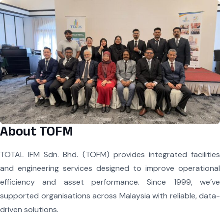
About TOFM
TOTAL IFM Sdn. Bhd. (TOFM) provides integrated facilities
and engineering services designed to improve operational
efficiency and asset performance. Since 1999, we’ve
supported organisations across Malaysia with reliable, data-
driven solutions.