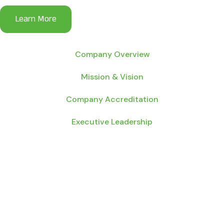
Company Overview
Mission & Vision
Company Accreditation
Executive Leadership