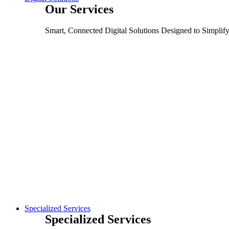
Our Services
Smart, Connected Digital Solutions Designed to Simplif
Specialized Services
Specialized Services