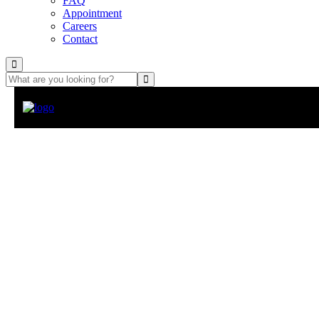
FAQ
Appointment
Careers
Contact