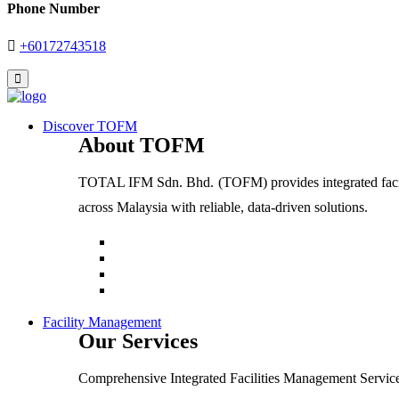
Phone Number
+60172743518
Discover TOFM
About TOFM
TOTAL IFM Sdn. Bhd. (TOFM) provides integrated facilit
across Malaysia with reliable, data-driven solutions.
Facility Management
Our Services
Comprehensive Integrated Facilities Management Service