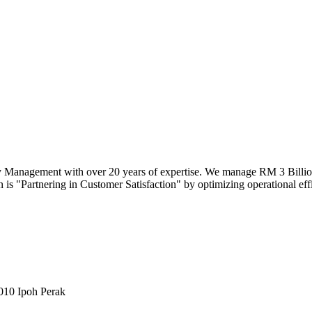
y Management with over 20 years of expertise. We manage RM 3 Billion 
 is "Partnering in Customer Satisfaction" by optimizing operational effici
010 Ipoh Perak