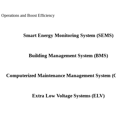
y Operations and Boost Efficiency
Smart Energy Monitoring System (SEMS)
Building Management System (BMS)
Computerized Maintenance Management System 
Extra Low Voltage Systems (ELV)