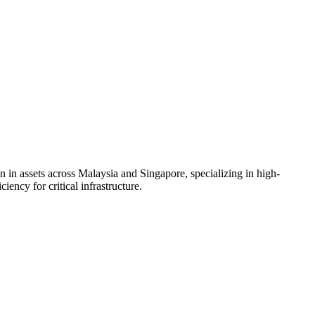
in assets across Malaysia and Singapore, specializing in high-
ency for critical infrastructure.