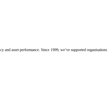
cy and asset performance. Since 1999, we’ve supported organisations