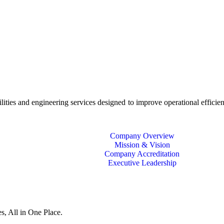
ies and engineering services designed to improve operational efficien
Company Overview
Mission & Vision
Company Accreditation
Executive Leadership
s, All in One Place.