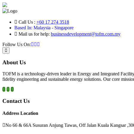
Call Us :
+60 17 274 3518
Based In: Malaysia - Singapore
Mail us for help:
businessdevelopment@tofm.com.my
Follow Us On:
About Us
TOFM is a technology-driven leader in Energy and Integrated Facilit
fidelity engineering and sustainable energy solutions. Our core mission
Contact Us
Address Location
No 66 & 66A Susuran Anjung Tawas, Off Jalan Kuala Kangsar ,30