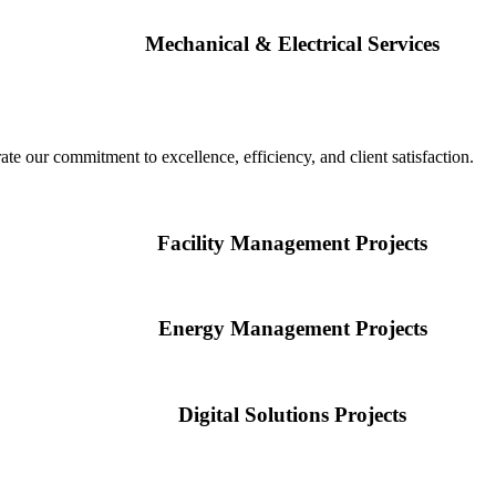
Mechanical & Electrical Services
te our commitment to excellence, efficiency, and client satisfaction.
Facility Management Projects
Energy Management Projects
Digital Solutions Projects