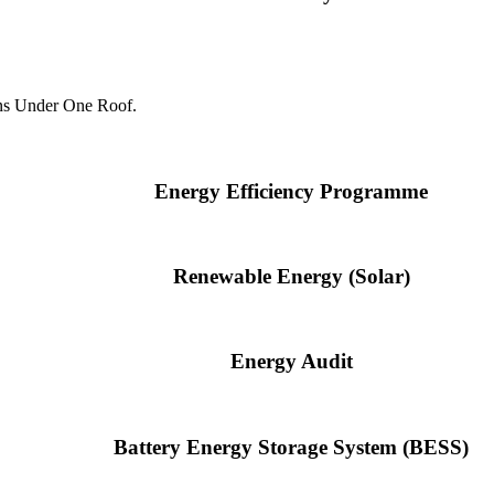
ns Under One Roof.
Energy Efficiency Programme
Renewable Energy (Solar)
Energy Audit
Battery Energy Storage System (BESS)