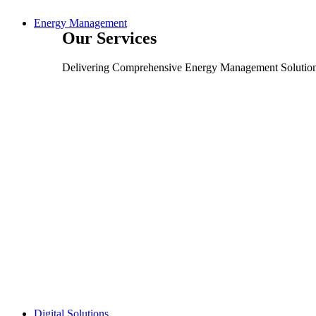
Energy Management
Our Services
Delivering Comprehensive Energy Management Solutio
Digital Solutions