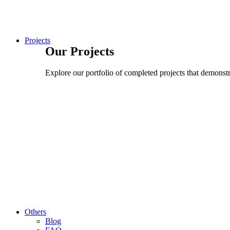
Projects
Our Projects
Explore our portfolio of completed projects that demonstra
Others
Blog