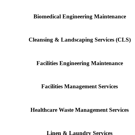
Biomedical Engineering Maintenance
Cleansing & Landscaping Services (CLS)
Facilities Engineering Maintenance
Facilities Management Services
Healthcare Waste Management Services
Linen & Laundry Services