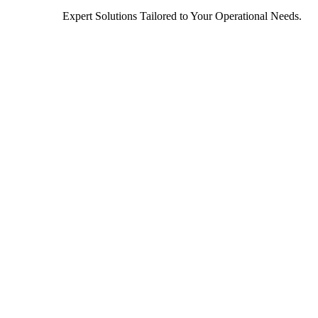
Expert Solutions Tailored to Your Operational Needs.