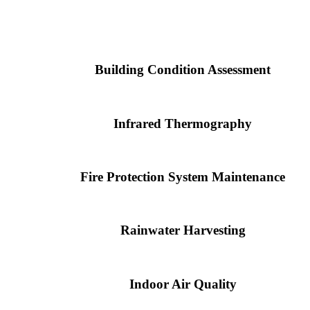
Building Condition Assessment
Infrared Thermography
Fire Protection System Maintenance
Rainwater Harvesting
Indoor Air Quality