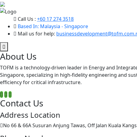
Call Us :
+60 17 274 3518
Based In: Malaysia - Singapore
Mail us for help:
businessdevelopment@tofm.com.
About Us
TOFM is a technology-driven leader in Energy and Integrat
Singapore, specializing in high-fidelity engineering and su
efficiency for critical infrastructure.
Contact Us
Address Location
No 66 & 66A Susuran Anjung Tawas, Off Jalan Kuala Kangs