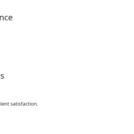
ance
es
ent satisfaction.