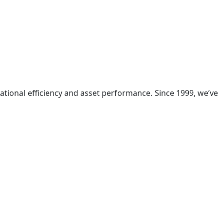
ational efficiency and asset performance. Since 1999, we’ve