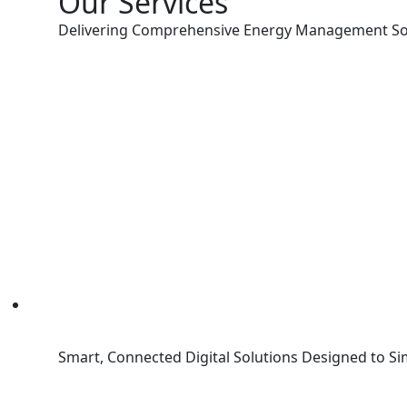
Our Services
Delivering Comprehensive Energy Management So
Smart, Connected Digital Solutions Designed to Si