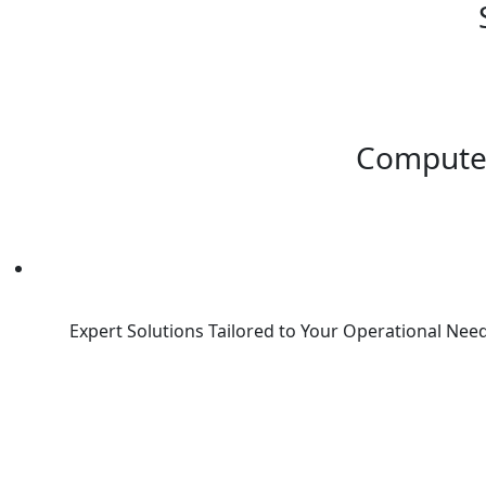
Compute
Expert Solutions Tailored to Your Operational Need