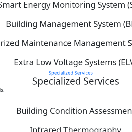
Smart Energy Monitoring System (
Building Management System (B
rized Maintenance Management 
Extra Low Voltage Systems (EL
Specialized Services
Specialized Services
s.
Building Condition Assessmen
Infrared Thermography