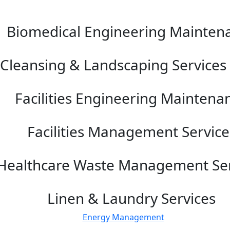
Biomedical Engineering Mainten
Cleansing & Landscaping Services 
Facilities Engineering Maintena
Facilities Management Service
Healthcare Waste Management Ser
Linen & Laundry Services
Energy Management