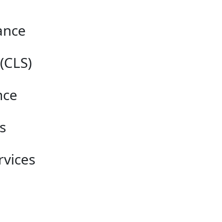
ance
(CLS)
nce
s
vices