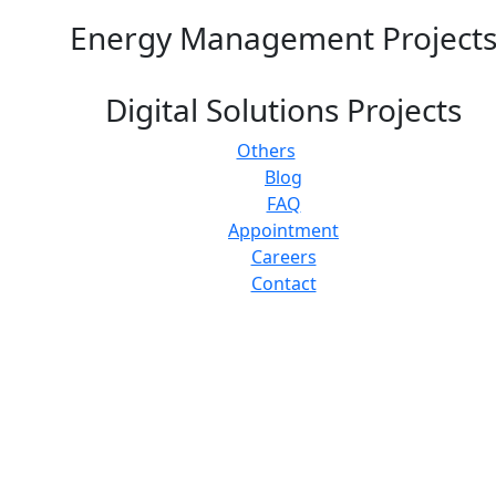
Energy Management Project
Digital Solutions Projects
Others
Blog
FAQ
Appointment
Careers
Contact