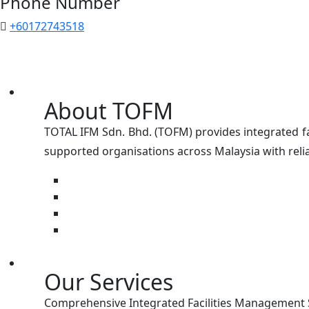
Phone Number
+60172743518
About TOFM
TOTAL IFM Sdn. Bhd. (TOFM) provides integrated fa
supported organisations across Malaysia with relia
Our Services
Comprehensive Integrated Facilities Management Se