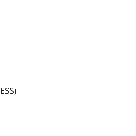
e
ESS)