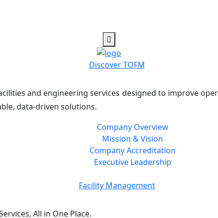
Discover TOFM
cilities and engineering services designed to improve oper
ble, data-driven solutions.
Company Overview
Mission & Vision
Company Accreditation
Executive Leadership
Facility Management
rvices, All in One Place.