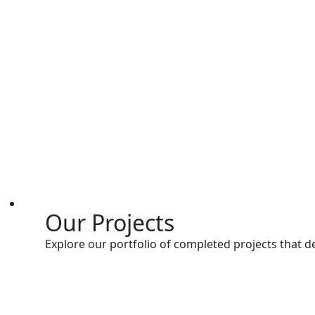
Our Projects
Explore our portfolio of completed projects that d