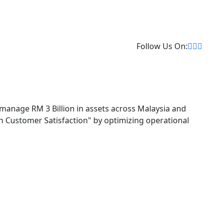
Follow Us On:
 manage RM 3 Billion in assets across Malaysia and
 in Customer Satisfaction" by optimizing operational