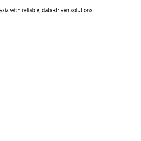
ia with reliable, data-driven solutions.