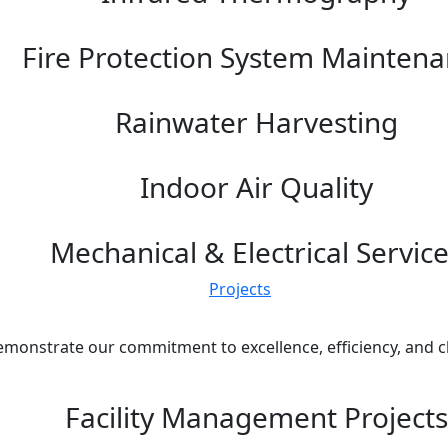
Fire Protection System Mainten
Rainwater Harvesting
Indoor Air Quality
Mechanical & Electrical Servic
Projects
emonstrate our commitment to excellence, efficiency, and cli
Facility Management Projects