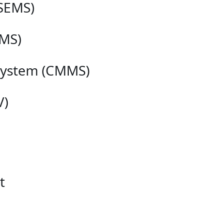
SEMS)
MS)
System (CMMS)
V)
t