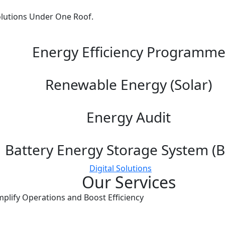
lutions Under One Roof.
Energy Efficiency Programm
Renewable Energy (Solar)
Energy Audit
Battery Energy Storage System (B
Digital Solutions
Our Services
mplify Operations and Boost Efficiency