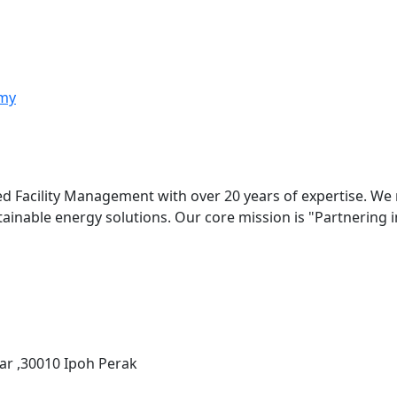
my
ed Facility Management with over 20 years of expertise. We
stainable energy solutions. Our core mission is "Partnering
ar ,30010 Ipoh Perak