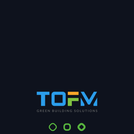
In this webinar, you will learn how digital
transformation can help operations and
maintenance teams achieve operational &
efficiency excellence by: » Maximize operational
efficiency, optimize your distribution system &
improve your business performance;» Track energy
performance indicators,
Search