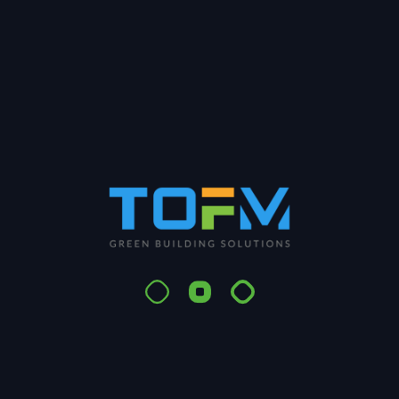
Share:
Search
Search
Recent Posts