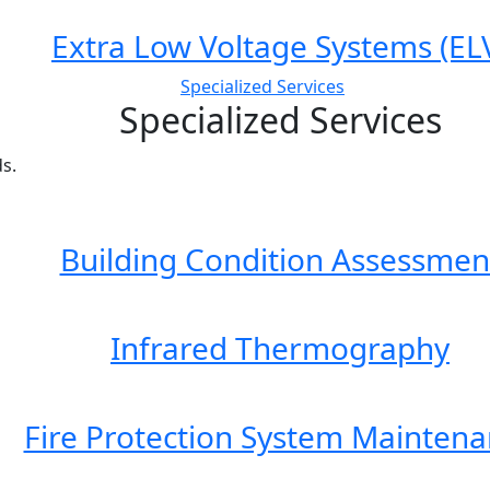
Extra Low Voltage Systems (EL
Specialized Services
Specialized Services
s.
Building Condition Assessmen
Infrared Thermography
Fire Protection System Mainten