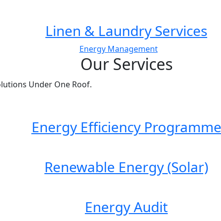
Linen & Laundry Services
Energy Management
Our Services
lutions Under One Roof.
Energy Efficiency Programm
Renewable Energy (Solar)
Energy Audit