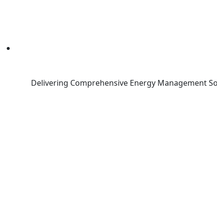
Delivering Comprehensive Energy Management So