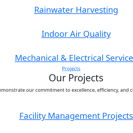
Rainwater Harvesting
Indoor Air Quality
Mechanical & Electrical Servic
Projects
Our Projects
emonstrate our commitment to excellence, efficiency, and cli
Facility Management Projects