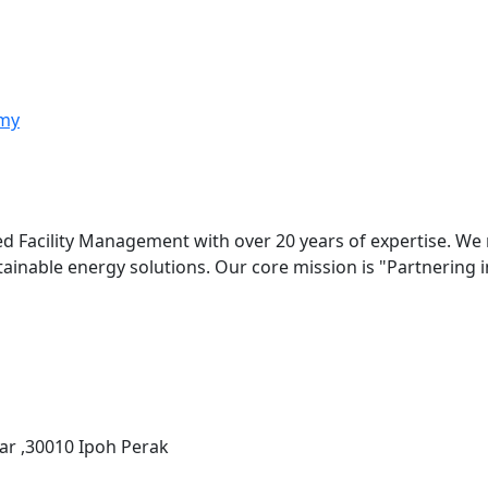
my
ed Facility Management with over 20 years of expertise. We
stainable energy solutions. Our core mission is "Partnering
ar ,30010 Ipoh Perak