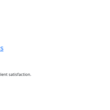
es
ent satisfaction.