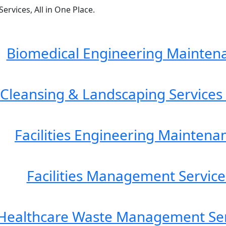
rvices, All in One Place.
Biomedical Engineering Mainten
Cleansing & Landscaping Services 
Facilities Engineering Maintena
Facilities Management Service
Healthcare Waste Management Ser