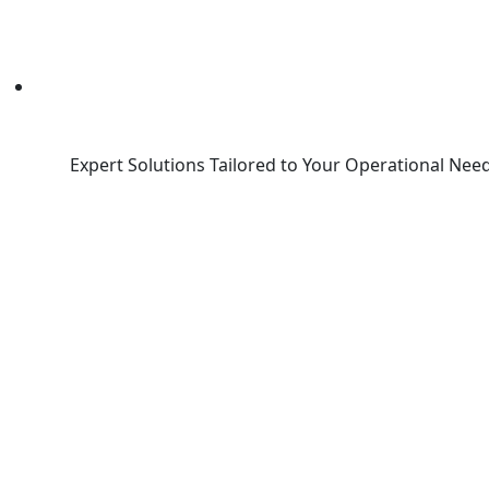
Expert Solutions Tailored to Your Operational Need