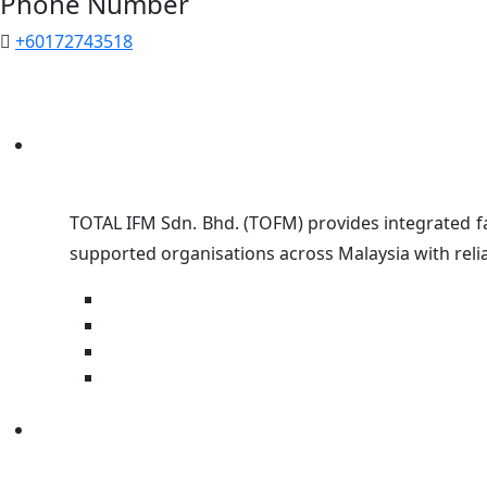
Phone Number
+60172743518
TOTAL IFM Sdn. Bhd. (TOFM) provides integrated fa
supported organisations across Malaysia with relia