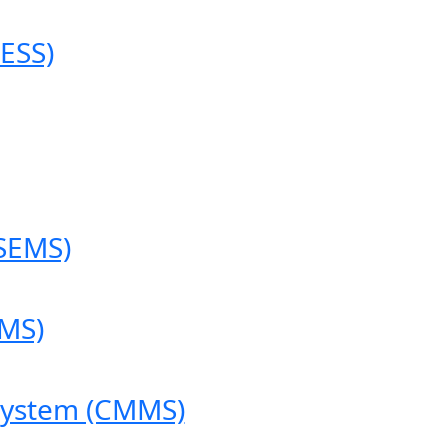
ESS)
SEMS)
MS)
System (CMMS)