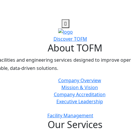
Discover TOFM
About TOFM
cilities and engineering services designed to improve oper
ble, data-driven solutions.
Company Overview
Mission & Vision
Company Accreditation
Executive Leadership
Facility Management
Our Services