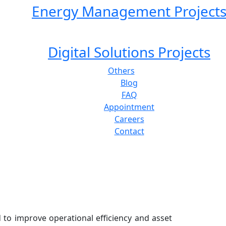
Energy Management Project
Digital Solutions Projects
Others
Blog
FAQ
Appointment
Careers
Contact
 to improve operational efficiency and asset