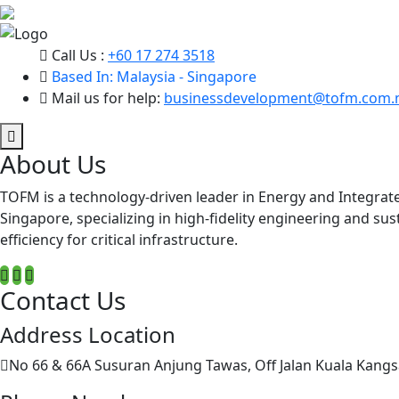
Call Us :
+60 17 274 3518
Based In: Malaysia - Singapore
Mail us for help:
businessdevelopment@tofm.com.
About Us
TOFM is a technology-driven leader in Energy and Integrat
Singapore, specializing in high-fidelity engineering and su
efficiency for critical infrastructure.
Contact Us
Address Location
No 66 & 66A Susuran Anjung Tawas, Off Jalan Kuala Kangs