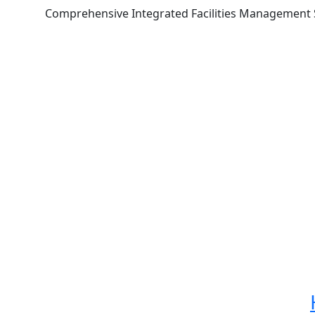
Comprehensive Integrated Facilities Management Se