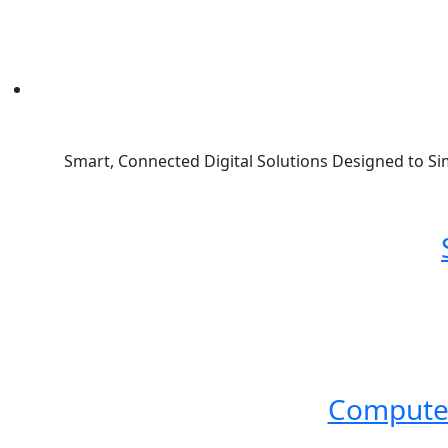
Smart, Connected Digital Solutions Designed to Si
Compute