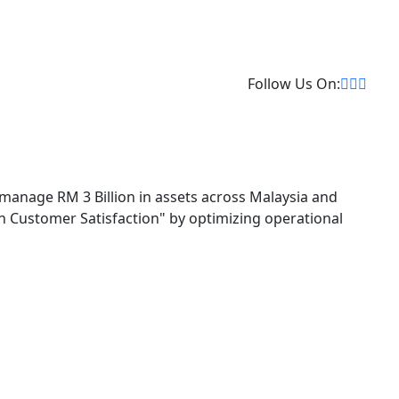
Follow Us On:
 manage RM 3 Billion in assets across Malaysia and
 in Customer Satisfaction" by optimizing operational