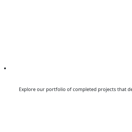
Explore our portfolio of completed projects that d