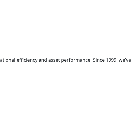
ational efficiency and asset performance. Since 1999, we’ve