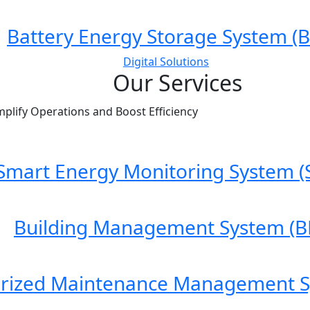
Battery Energy Storage System (B
Digital Solutions
Our Services
mplify Operations and Boost Efficiency
Smart Energy Monitoring System (
Building Management System (B
rized Maintenance Management 