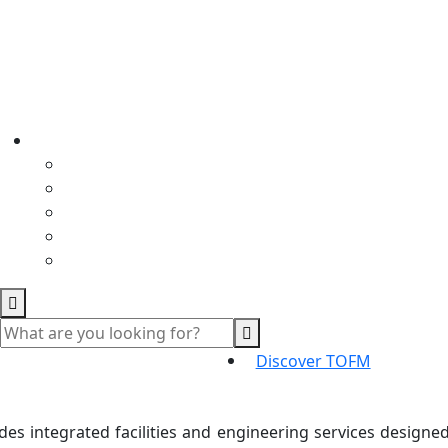
Discover TOFM
s integrated facilities and engineering services designed