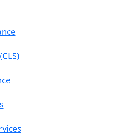
ance
(CLS)
nce
s
vices