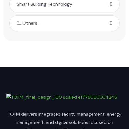
Smart Building Technology
🗀 Others
TOFM delivers integrated facility management, energy
management, and digital solutions focused on