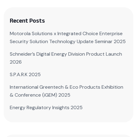
Recent Posts
Motorola Solutions x Integrated Choice Enterprise
Security Solution Technology Update Seminar 2025
Schneider’s Digital Energy Division Product Launch
2026
S.P.A.R.K 2025
International Greentech & Eco Products Exhibition
& Conference (iGEM) 2025
Energy Regulatory Insights 2025