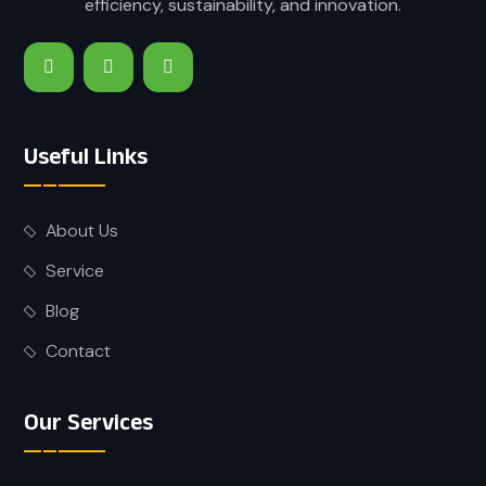
efficiency, sustainability, and innovation.
Useful Links
About Us
Service
Blog
Contact
Our Services