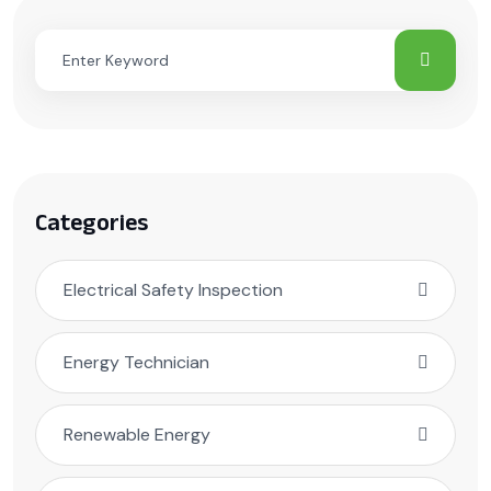
Categories
Electrical Safety Inspection
Energy Technician
Renewable Energy