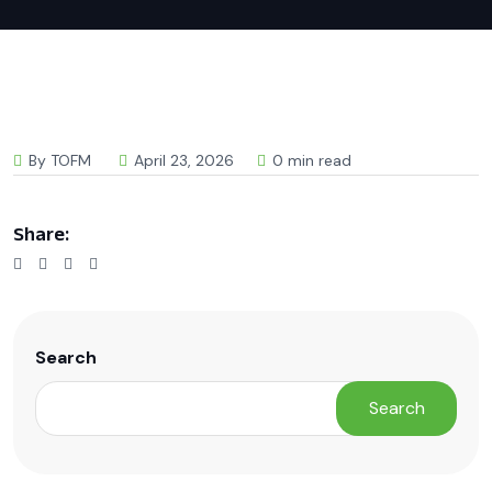
By TOFM
April 23, 2026
0 min read
Share:
Search
Search