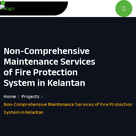
Non-Comprehensive
Maintenance Services
of Fire Protection
System in Kelantan
Home
Projects
Non-Comprehensive Maintenance Services of Fire Protection
System in Kelantan