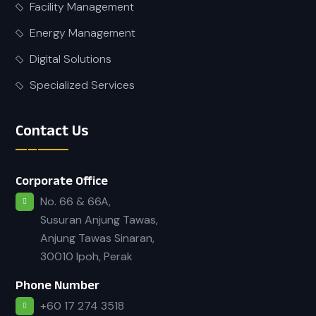
Facility Management
Energy Management
Digital Solutions
Specialized Services
Contact Us
Corporate Office
No. 66 & 66A,
Susuran Anjung Tawas,
Anjung Tawas Sinaran,
30010 Ipoh, Perak
Phone Number
+60 17 274 3518